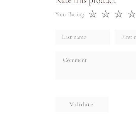
Rate this product
Your Rating
Validate