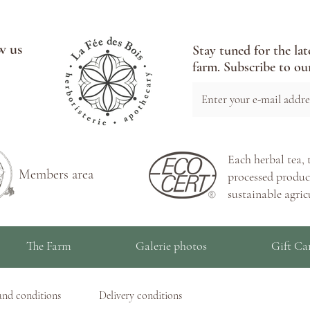
w us
Stay tuned for the lat
farm. Subscribe to our
Each herbal tea, 
Members area
processed product
sustainable agric
The Farm
Galerie photos
Gift Ca
and conditions
Delivery conditions