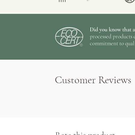
Taste: Reminiscent of chamomi
Did you know that al
processed products c
commitment to quali
Customer Reviews