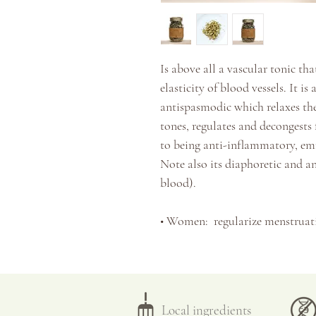
Is above all a vascular tonic th
elasticity of blood vessels. It is 
antispasmodic which relaxes the
tones, regulates and decongests
to being anti-inflammatory, e
Note also its diaphoretic and an
blood).
•
Women:
regularize menstruat
fibroids, cysts
,
endometriosis, p
•
People with venous/circulatory
hemorrhoids, varicose ulcers,
at
•
People with digestive problems
Local ingredients