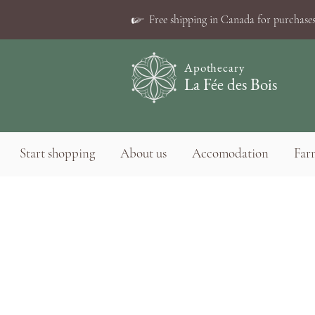
☞
Free shipping in Canada for purchases
Apothecary
La Fée des Bois
Start shopping
About us
Accomodation
Farm