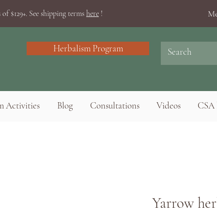
Me
 of $129+. See shipping terms
here
!
Herbalism Program
 Activities
Blog
Consultations
Videos
CSA 
Yarrow her