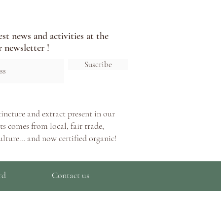
est news and activities at the
 newsletter !
Suscribe
tincture and extract present in our
s comes from local, fair trade,
ulture… and now certified organic!
rd
Contact us