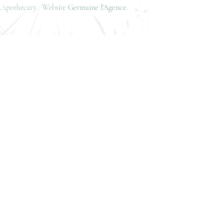
is Apothecary. Website
Germaine l'Agence.