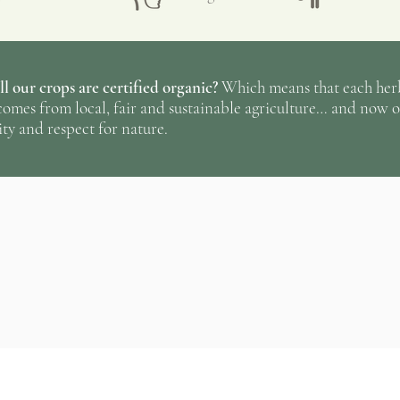
radiant sun of the
le
gardens close duri
to prepare them to 
l our crops are certified organic?
Which means that each herba
reminding us that e
omes from local, fair and sustainable agriculture… and now o
ty and respect for nature.
☞
The result; fresh
active ingredients!
Know more
about 
philosophy and pro
No ratings yet