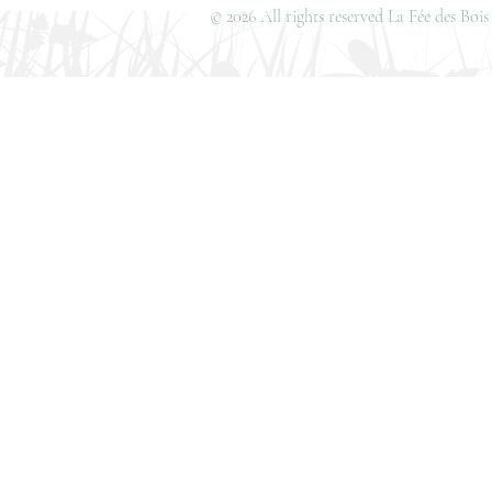
© 2026 All rights reserved La Fée des Bo