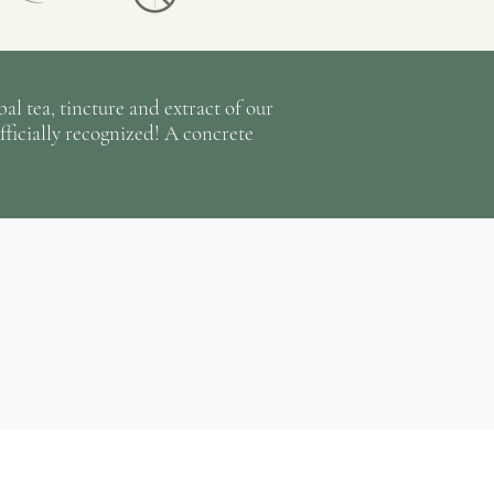
 summer months, until the
ng the cold months of autumn,
be reborn again next spring,
l tea, tincture and extract of our
verything has a cycle.
fficially recognized! A concrete
, tasty, local products full of
our farming practices,
cedures.