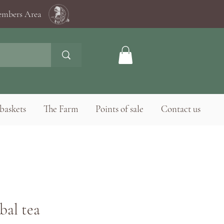
mbers Area
baskets
The Farm
Points of sale
Contact us
bal tea