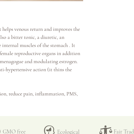
☞
Infuse for 15 mi
inspected a second 
the active ingredie
temperature (around
☞
Filter
properties and the d
☞
Enjoy hot or ad
at helps venous return and improves the
☞
Can be kept for 
☞ Once dry, the pla
also a bitter tonic, a diuretic, an
and other small unw
 internal muscles of the stomach
. It
they are then blend
 female reproductive organs in addition
processing kitchen.
mmenagogue and modulating estrogen.
ti-hypertensive action (it thins the
☞
Behind each herb
pure and fresh air, 
human intervention
ion, reduce pain, inflammation, PMS,
passionate team tha
ostpartum, etc.
first seed in the g
 problems (varicose veins,
February, to the th
herosclerosis,
etc.)
transplanted in the
 such as cramps, spasms, etc.
GMO free
big harvests and t
Fair Tra
Ecological