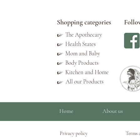
Shopping categories
Follo
☞
The Apothecary
☞
Health States
☞
Mom and Baby
☞
Body Products
☞
Kitchen and Home
All our Products
☞
Home
About us
Privacy policy
Terms 