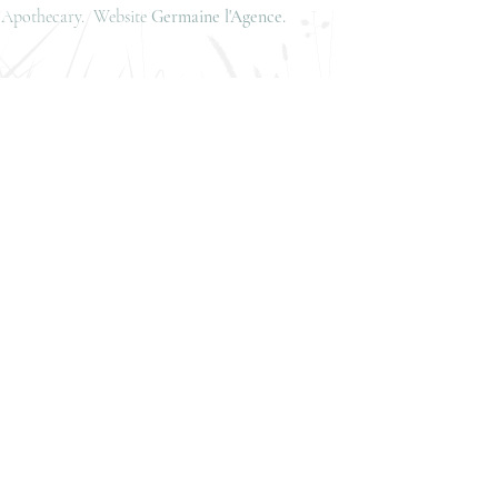
is Apothecary. Website
Germaine l'Agence.