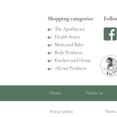
Shopping categories
Follo
☞
The Apothecary
☞
Health States
☞
Mom and Baby
☞
Body Products
☞
Kitchen and Home
All our Products
☞
Home
About us
Privacy policy
Terms 