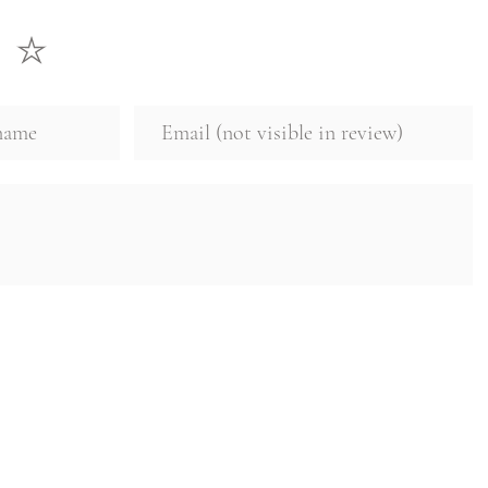
☞
The result: fresh
with active ingredi
Know more
about 
philosophy and pro