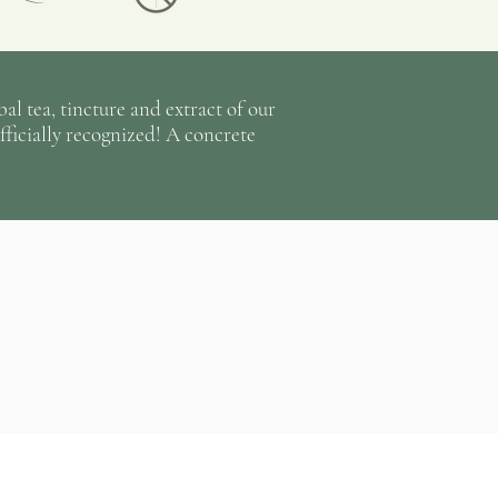
anted pieces, still by hand;
ed, potted and labeled in our
and stored in a cool, dark room.
l tea, tincture and extract of our
al tea there is a lot of sun,
fficially recognized! A concrete
irrigation from the sky or by
 as well as a passionate team of
ot of energy from the first seed
e month of February, to the
seedlings transplanted in the
ng, to the big harvests and the
der the radiant sun of the
il the gardens are closed
nths of autumn to prepare them
next spring, reminding us that
le.