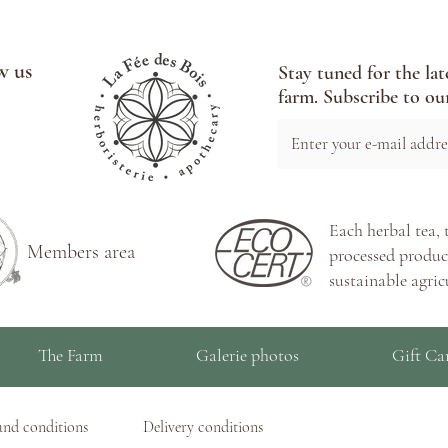
w us
Stay tuned for the lat
farm. Subscribe to our
Each herbal tea, 
Members area
processed product
sustainable agric
The Farm
Galerie photos
Gift Ca
and conditions
Delivery conditions