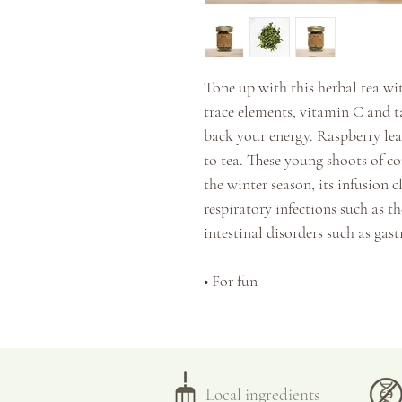
Tone up with this herbal tea wit
trace elements, vitamin C and ta
back your energy.
Raspberry leav
to tea. These young shoots of co
the winter season, its infusion c
respiratory infections such as the
intestinal disorders such as gas
•
For fun
•
Tonifies the immune system
Taste: resinous, tannic, sweet a
Local ingredients