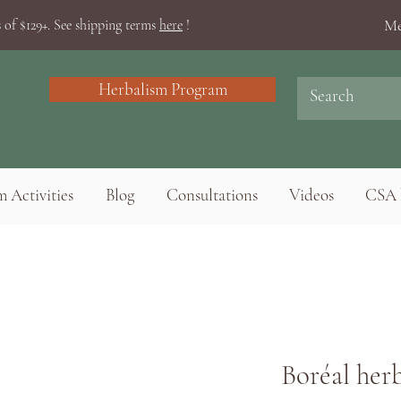
Me
 of $129+. See shipping terms
here
!
Herbalism Program
 Activities
Blog
Consultations
Videos
CSA 
Boréal herb