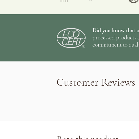
Did you know that al
processed products c
commitment to quali
Customer Reviews