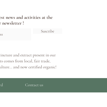
est news and activities at the
 newsletter !
Suscribe
tincture and extract present in our
s comes from local, fair trade,
ulture… and now certified organic!
rd
Contact us