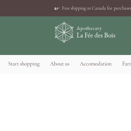
☞
Free shipping in Canada for purchases
Apothecary
La Fée des Bois
Start shopping
About us
Accomodation
Farm