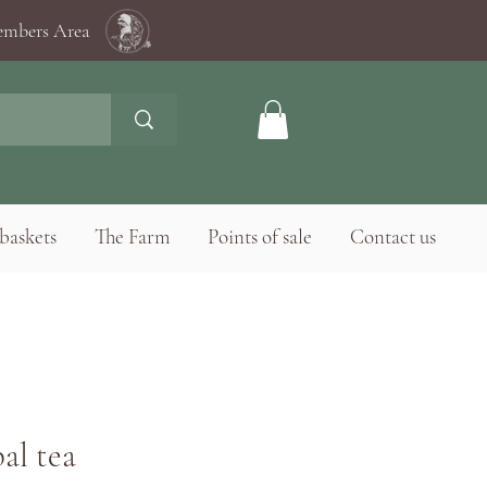
mbers Area
baskets
The Farm
Points of sale
Contact us
al tea