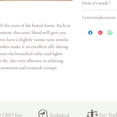
How it's made !
Glauca (white spru
☞
Can be drunk d
☞
All our
herbal 
Contraindications
☞
1 to 3 cups a da
medicinal plants g
h the taste of the boreal forest. Rich in
☞
1-2 teaspoons o
selected during our
• Take in moderatio
nnins, this tonic blend will give you
taste
done by hand. Only 
es have a slightly tannic taste similar
☞
250ml water at
spruce and cedar ar
nifers make it an excellent ally during
☞
Infuse for 15 mi
few weeks before t
lears the bronchial tubes and fights
lose the active ingr
leaves in dry weat
 flu; also very effective in relieving
☞
Filter
troenteritis and stomach cramps.
☞
Enjoy hot or ad
☞
The plants are 
☞
Keeps for a few
inspected a second 
temperature (aroun
preserve all the pro
each plant.
nd full-bodied
☞ Once dry, the pla
GMO free
Fair Tra
Ecological