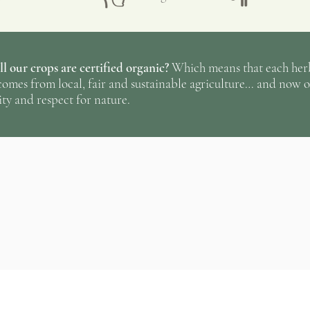
and other small unw
they are then blend
processing kitchen 
l our crops are certified organic?
Which means that each herba
☞
Behind each herb
omes from local, fair and sustainable agriculture… and now o
ty and respect for nature.
pure and fresh air, 
human intervention
thunder who put a l
in the ground in th
thousands of small 
No ratings yet
greenhouse all spri
arduous weeding un
summer months, unt
during the cold mo
to be reborn again 
everything has a cyc