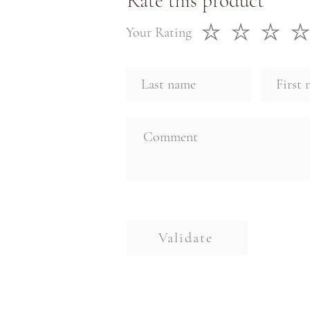
Rate this product
Your Rating
Validate