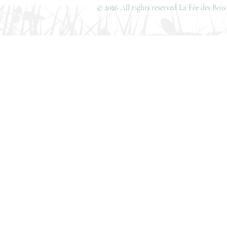
© 2026 All rights reserved La Fée des Bo