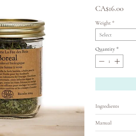
Pric
CA$16.00
Weight
*
Select
Quantity
*
Ingredients
Rubus idaeus (rasp
Manual
occidentalis (ceda
balsamea (balsam fi
One jar makes abou