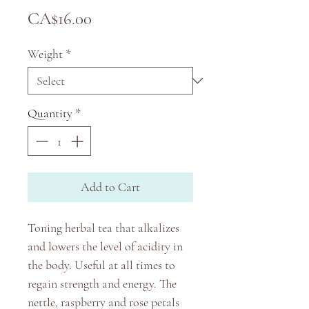
Price
CA$16.00
Weight
*
Quantity
*
Add to Cart
Toning herbal tea that alkalizes
and lowers the level of acidity in
the body. Useful at all times to
regain strength and energy. The
nettle, raspberry and rose petals