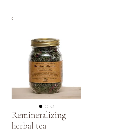
Remineralizing
herbal tea