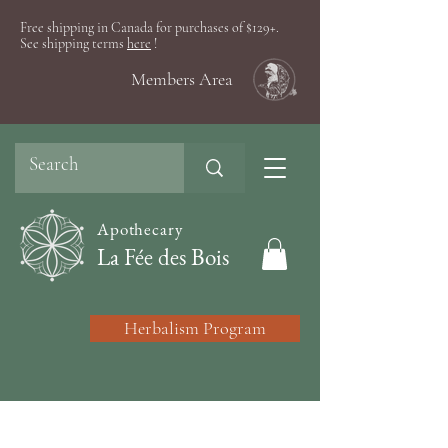
Free shipping in Canada for purchases of $129+.
See shipping terms
here
!
Members Area
Apothecary
La Fée des Bois
Herbalism Program