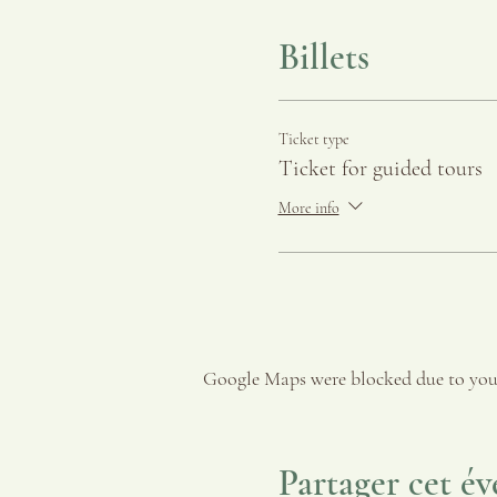
Billets
Ticket type
Ticket for guided tours
More info
Google Maps were blocked due to your
Partager cet é