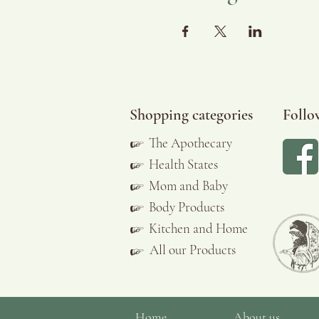
Shopping categories
Follo
☞
The Apothecary
☞
Health States
☞
Mom and Baby
☞
Body Products
☞
Kitchen and Home
All our Products
☞
Home
About us