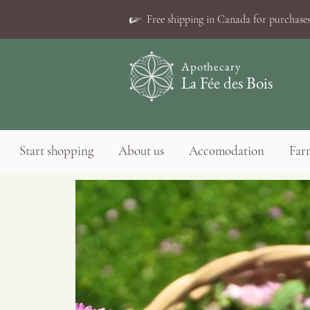
☞
Free shipping in Canada for purchases
Apothecary
La Fée des Bois
Start shopping
About us
Accomodation
Farm