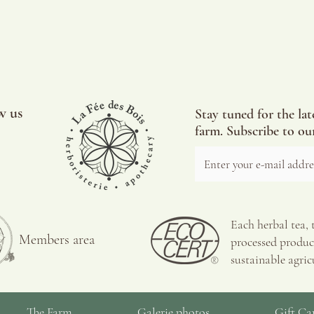
w us
Stay tuned for the lat
farm. Subscribe to our
Each herbal tea, 
Members area
processed product
sustainable agric
The Farm
Galerie photos
Gift Ca