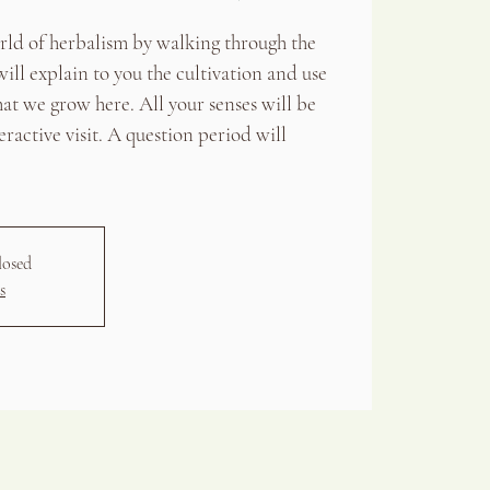
orld of herbalism by walking through the
ill explain to you the cultivation and use
hat we grow here. All your senses will be
eractive visit. A question period will
losed
s