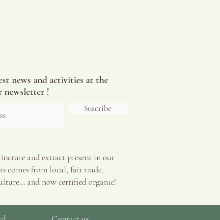
est news and activities at the
 newsletter !
Suscribe
tincture and extract present in our
s comes from local, fair trade,
ulture… and now certified organic!
rd
Contact us