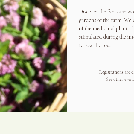
Discover the fantastic w
gardens of the farm. We w
of the medicinal plants t
stimulated during the int
follow the tour.
Registrations are c
See other event