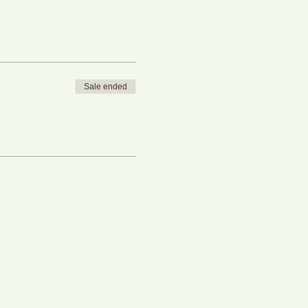
Sale ended