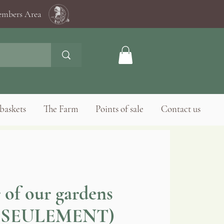
mbers Area
baskets
The Farm
Points of sale
Contact us
 of our gardens
 SEULEMENT)