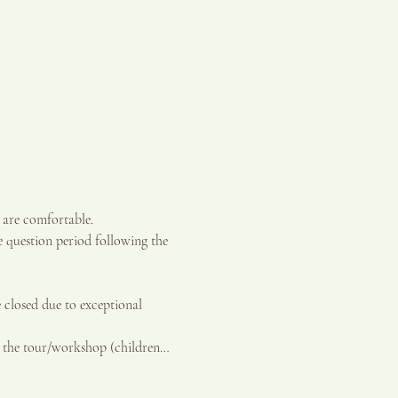
 are comfortable.
 question period following the 
sed due to exceptional 
g the tour/workshop (children…