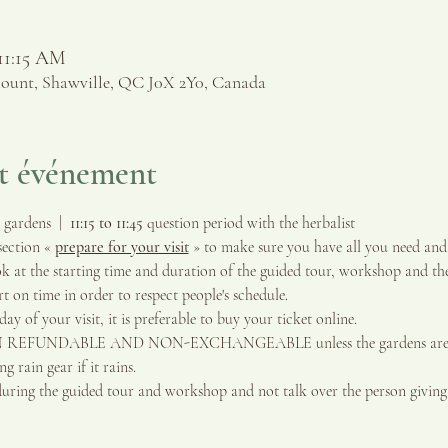
 11:15 AM
ount, Shawville, QC J0X 2Y0, Canada
et événement
gardens  |  
11:15 to 11:45 
question period with the herbalist
ection « 
prepare for your visit
 » to make sure you have all you need and
 at the starting time and duration of the guided tour, workshop and the
 on time in order to respect people's schedule.
ay of your visit, it is preferable to buy your ticket online.
ON REFUNDABLE AND NON-EXCHANGEABLE unless the gardens are clo
 rain gear if it rains.
during the guided tour and workshop and not talk over the person givin