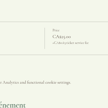
Price
CA$25.00
+CA$0.63 ticket service fee
 Analytics and functional cookie settings.
vénement