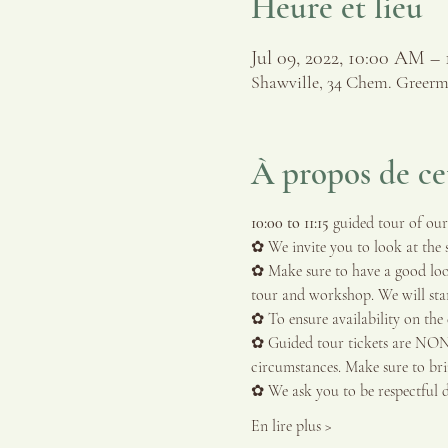
Heure et lieu
Jul 09, 2022, 10:00 AM –
Shawville, 34 Chem. Greerm
À propos de c
10:00 to 11:15 
guided tour of our 
✿ We invite you to look at the s
✿ Make sure to have a good look
tour and workshop. We will start
✿ To ensure availability on the d
✿ Guided tour tickets are N
circumstances. Make sure to bring
✿ We ask you to be respectful 
En lire plus >