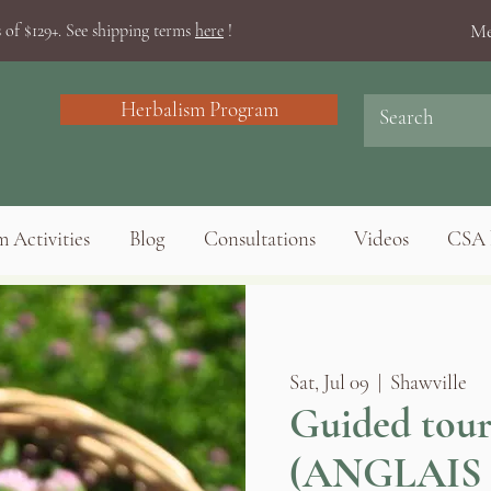
Me
 of $129+. See shipping terms
here
!
Herbalism Program
 Activities
Blog
Consultations
Videos
CSA 
Sat, Jul 09
  |  
Shawville
Guided tour
(ANGLAIS