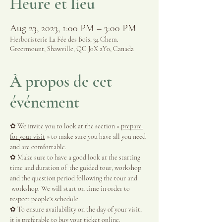
Heure et lieu
Aug 23, 2023, 1:00 PM – 3:00 PM
Herboristerie La Fée des Bois, 34 Chem.
Greermount, Shawville, QC J0X 2Y0, Canada
À propos de cet
événement
✿ We invite you to look at the section « 
prepare 
for your visit
 » to make sure you have all you need 
and are comfortable.
✿ Make sure to have a good look at the starting 
time and duration of  the guided tour, workshop 
and the question period following the tour and 
 workshop. We will start on time in order to 
respect people's schedule.
✿ To ensure availability on the day of your visit, 
it is preferable to buy your ticket online.