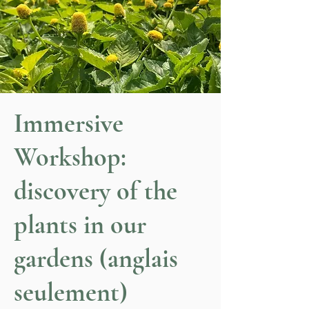
Immersive
Workshop:
discovery of the
plants in our
gardens (anglais
seulement)