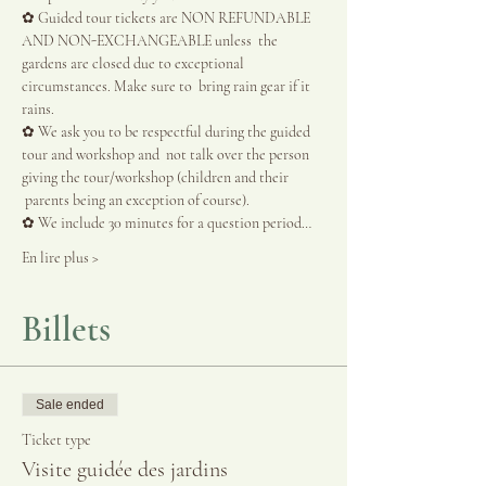
✿ Guided tour tickets are NON REFUNDABLE 
AND NON-EXCHANGEABLE unless  the 
gardens are closed due to exceptional 
circumstances. Make sure to  bring rain gear if it 
rains.
✿ We ask you to be respectful during the guided 
tour and workshop and  not talk over the person 
giving the tour/workshop (children and their 
 parents being an exception of course).
✿ We include 30 minutes for a question period…
En lire plus >
Billets
Sale ended
Ticket type
Visite guidée des jardins