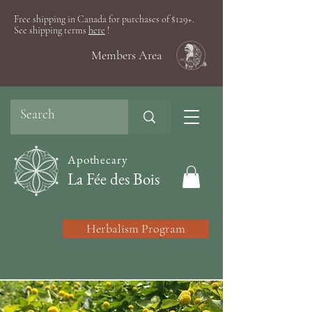
Free shipping in Canada for purchases of $129+.
See shipping terms
here
!
Members Area
Apothecary
La Fée des Bois
Herbalism Program