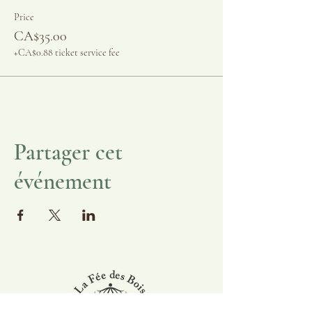
Price
CA$35.00
+CA$0.88 ticket service fee
Partager cet
événement