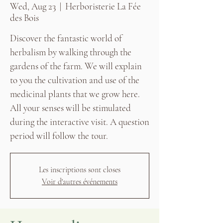
Wed, Aug 23
  |  
Herboristerie La Fée
des Bois
Discover the fantastic world of
herbalism by walking through the
gardens of the farm. We will explain
to you the cultivation and use of the
medicinal plants that we grow here.
All your senses will be stimulated
during the interactive visit. A question
period will follow the tour.
Les inscriptions sont closes
Voir d'autres événements