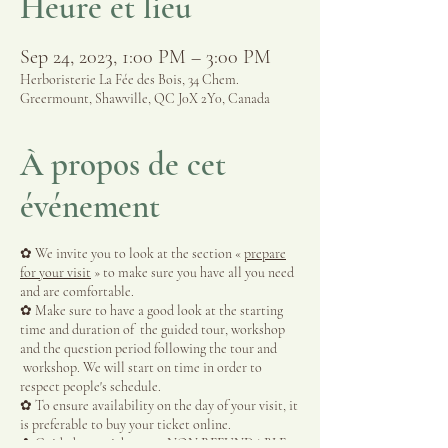
Heure et lieu
Sep 24, 2023, 1:00 PM – 3:00 PM
Herboristerie La Fée des Bois, 34 Chem.
Greermount, Shawville, QC J0X 2Y0, Canada
À propos de cet
événement
✿ We invite you to look at the section «
prepare
for your visit
» to make sure you have all you need
and are comfortable.
✿ Make sure to have a good look at the starting
time and duration of the guided tour, workshop
and the question period following the tour and
workshop. We will start on time in order to
respect people's schedule.
✿ To ensure availability on the day of your visit, it
is preferable to buy your ticket online.
✿ Guided tour tickets are NON REFUNDABLE