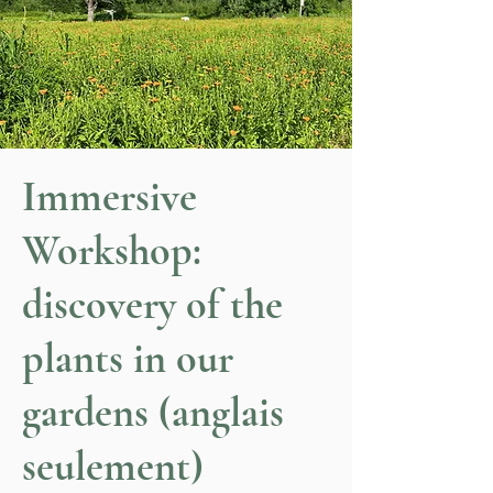
Immersive
Workshop:
discovery of the
plants in our
gardens (anglais
seulement)