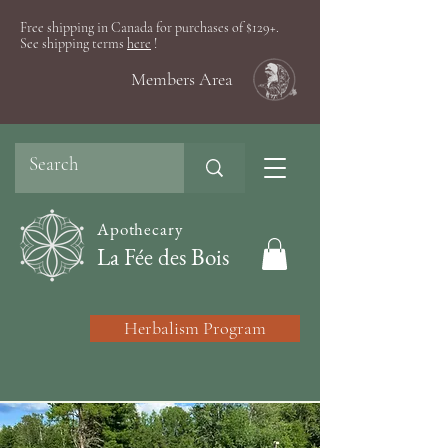
Free shipping in Canada for purchases of $129+.
See shipping terms
here
!
Members Area
Apothecary
La Fée des Bois
Herbalism Program