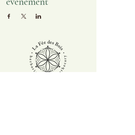
événement
Stay tuned for the latest news and activities
at the farm. Subscribe to our newsletter !
Suscribe