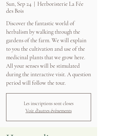
Sun, Sep 24
  |  
Herboristerie La Fée
des Bois
Discover the fantastic world of
herbalism by walking through the
gardens of the farm. We will explain
to you the cultivation and use of the
medicinal plants that we grow here.
All your senses will be stimulated
during the interactive visit. A question
period will follow the tour.
Les inscriptions sont closes
Voir d'autres événements