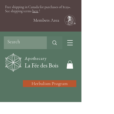
Free shipping in Canada for purchases of $129+.
See shipping terms
here
!
Members Area
Apothecary
La Fée des Bois
Herbalism Program