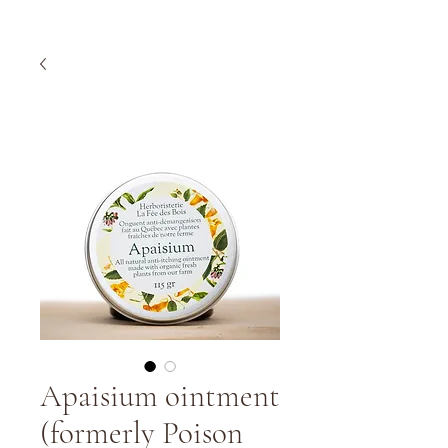
Apaisium ointment
(formerly Poison