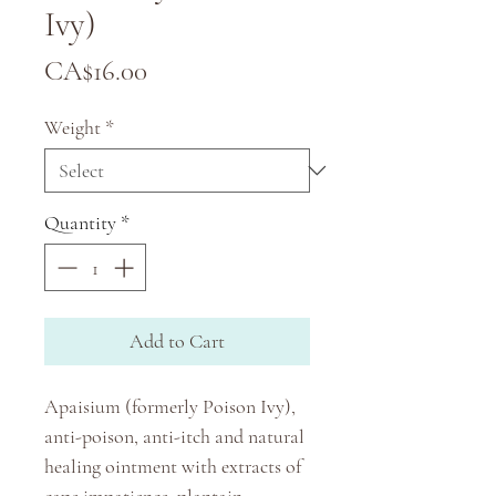
Ivy)
Price
CA$16.00
Weight
*
Quantity
*
Add to Cart
Apaisium (formerly Poison Ivy),
anti-poison, anti-itch and natural
healing ointment with extracts of