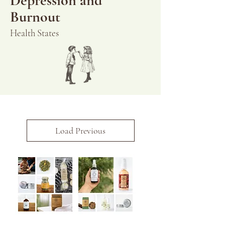
Depression and
Burnout
Health States
Load Previous