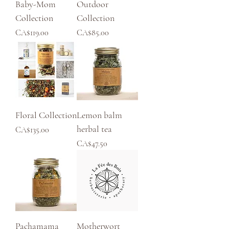
Baby-Mom
Outdoor
Collection
Collection
Price
Price
CA$119.00
CA$85.00
Floral Collection
Lemon balm
herbal tea
Price
CA$135.00
Price
CA$47.50
Pachamama
Motherwort