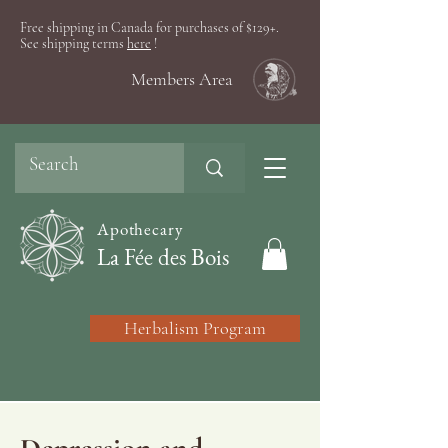
Free shipping in Canada for purchases of $129+.
See shipping terms
here
!
Members Area
Apothecary
La Fée des Bois
Herbalism Program