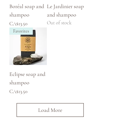
Boréal soap and
Le Jardinier soap
shampoo
and shampoo
Out of stock
Price
CA$13.50
Favorites
Eclipse soap and
shampoo
Price
CA$13.50
Load More