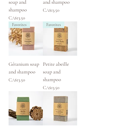
soap and
and shampoo
shampoo
Price
CA$13.50
Price
CA$13.50
Favorites
Favorites
Géranium soap
Petite abeille
and shampoo
soap and
shampoo
Price
CA$13.50
Price
CA$13.50