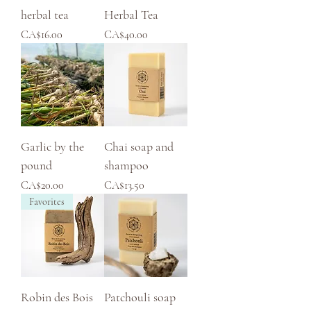
herbal tea
Herbal Tea
Price
Price
CA$16.00
CA$40.00
Garlic by the
Chai soap and
pound
shampoo
Price
Price
CA$20.00
CA$13.50
Favorites
Robin des Bois
Patchouli soap