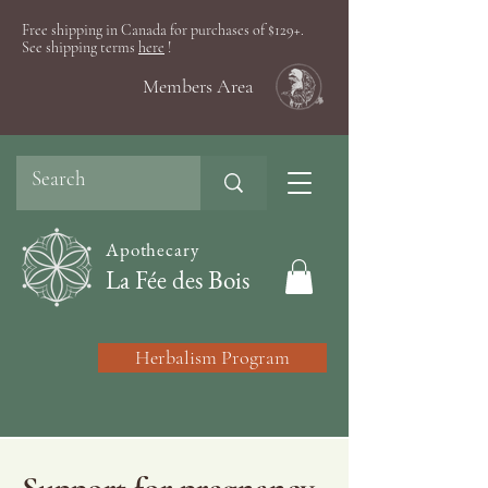
Free shipping in Canada for purchases of $129+.
See shipping terms
here
!
Members Area
Apothecary
La Fée des Bois
Herbalism Program