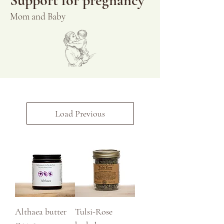
Support for pregnancy
Mom and Baby
Load Previous
Althaea butter
Tulsi-Rose