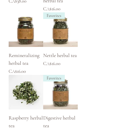
herbal tea
Price
CA$38.00
Price
CA$16.00
Favorites
Remineralizing
Nettle herbal tea
herbal tea
Price
CA$16.00
Price
CA$16.00
Favorites
Raspberry herbal
Digestive herbal
tea
tea