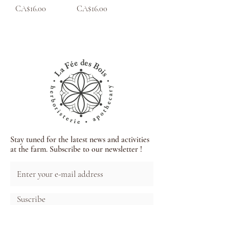
Price
Price
CA$16.00
CA$16.00
Stay tuned for the latest news and activities
at the farm. Subscribe to our newsletter !
Suscribe