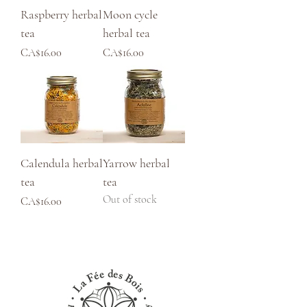
Raspberry herbal
Moon cycle
tea
herbal tea
Price
Price
CA$16.00
CA$16.00
Calendula herbal
Yarrow herbal
tea
tea
Out of stock
Price
CA$16.00