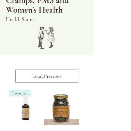
Cramps, PMS and
Women's Health
Health States
Load Previous
Favorites