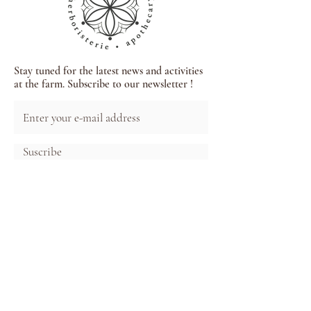
Stay tuned for the latest news and activities
at the farm. Subscribe to our newsletter !
Suscribe
Each herbal tea, tincture and extract present
in our processed products comes from local,