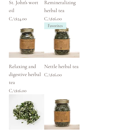
St. John's wort
Remineralizing
oil
herbal tea
Price
Price
CA$24.00
CA$16.00
Favorites
Relaxing and
Nettle herbal tea
digestive herbal
Price
CA$16.00
tea
Price
CA$16.00