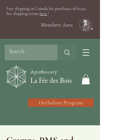
Free shipping in Canada for purchases of $129+.
See shipping terms
here
!
Members Area
Apothecary
La Fée des Bois
Herbalism Program