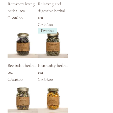
Remineralizing
Relaxing and
herbal tea
digestive herbal
tea
Price
CA$16.00
Price
CA$16.00
Favorites
Bee balm herbal
Immunity herbal
tea
tea
Price
Price
CA$16.00
CA$16.00