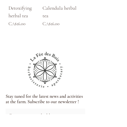
Detoxifying
Calendula herbal
herbal tea
tea
Price
Price
CA$16.00
CA$16.00
Stay tuned for the latest news and activities
at the farm. Subscribe to our newsletter !