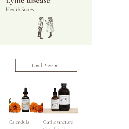
Lyme disease
Health States
Load Previous
Calendula
Garlic tincture