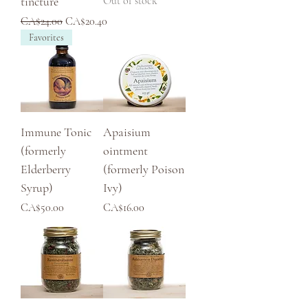
tincture
Out of stock
Regular Price
Sale Price
CA$24.00
CA$20.40
Favorites
Immune Tonic
Apaisium
(formerly
ointment
Elderberry
(formerly Poison
Syrup)
Ivy)
Price
Price
CA$50.00
CA$16.00