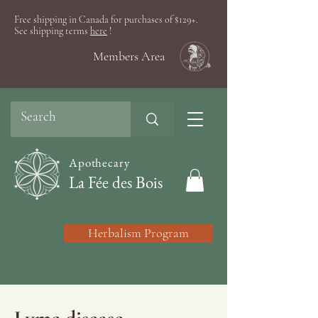
Free shipping in Canada for purchases of $129+.
See shipping terms
here
!
Members Area
Apothecary
La Fée des Bois
Herbalism Program